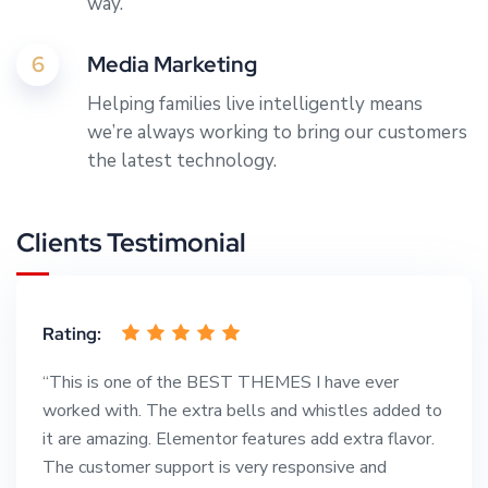
way.
6
Media Marketing
Helping families live intelligently means
we’re always working to bring our customers
the latest technology.
Clients Testimonial
Rating:
“This is one of the BEST THEMES I have ever
worked with. The extra bells and whistles added to
it are amazing. Elementor features add extra flavor.
The customer support is very responsive and