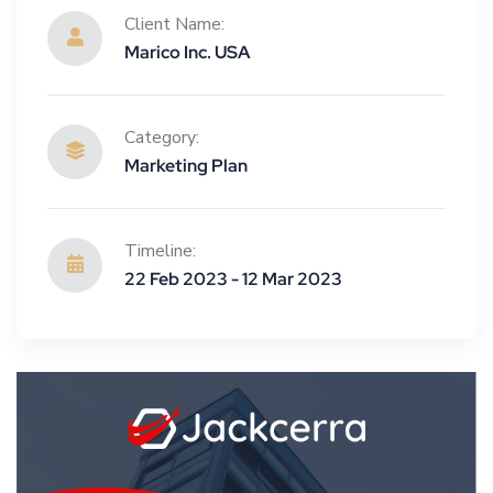
Client Name:
Marico Inc. USA
Category:
Marketing Plan
Timeline:
22 Feb 2023 - 12 Mar 2023