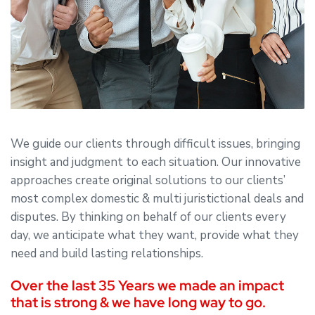
We guide our clients through difficult issues, bringing
insight and judgment to each situation. Our innovative
approaches create original solutions to our clients’
most complex domestic & multi juristictional deals and
disputes. By thinking on behalf of our clients every
day, we anticipate what they want, provide what they
need and build lasting relationships.
Over the last 35 Years we made an impact
that is strong & we have long way to go.