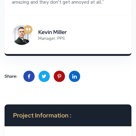
amazing and they don't get annoyed at all.”
Kevin Miller
Manager, PPS
Share:
Project Information :