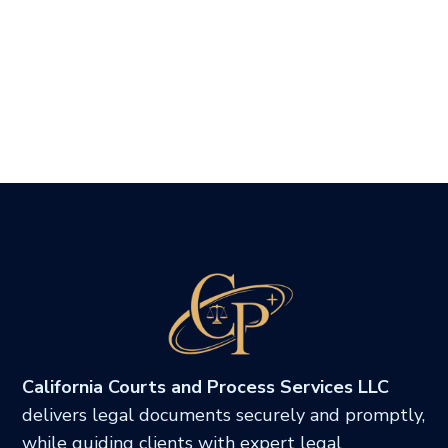
California Courts and Process Services LLC
delivers legal documents securely and promptly,
while guiding clients with expert legal