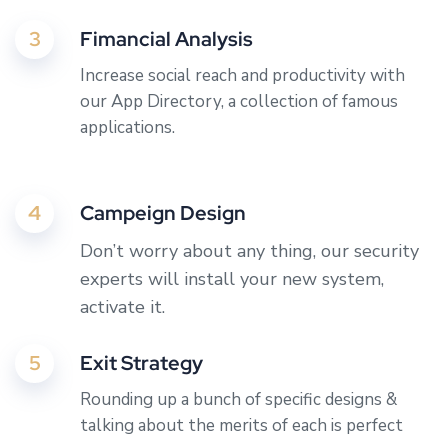
3
Fimancial Analysis
Increase social reach and productivity with
our App Directory, a collection of famous
applications.
4
Campeign Design
Don’t worry about any thing, our security
experts will install your new system,
activate it.
5
Exit Strategy
Rounding up a bunch of specific designs &
talking about the merits of each is perfect