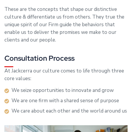
These are the concepts that shape our distinctive
culture & differentiate us from others. They true the
unique spirit of our Firm guide the behaviors that
enable us to deliver the promises we make to our
clients and our people.
Consultation Process
At Jackcerra our culture comes to life through three
core values:
We seize opportunities to innovate and grow
We are one firm with a shared sense of purpose
We care about each other and the world around us