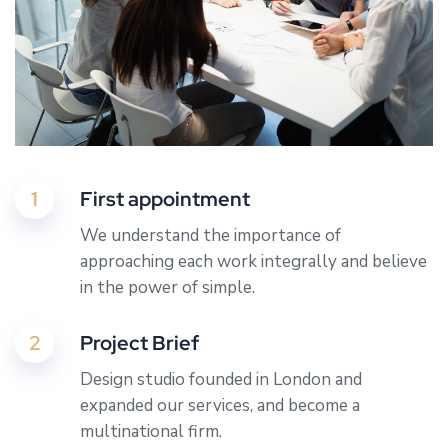
1
First appointment
We understand the importance of
approaching each work integrally and believe
in the power of simple.
2
Project Brief
Design studio founded in London and
expanded our services, and become a
multinational firm.