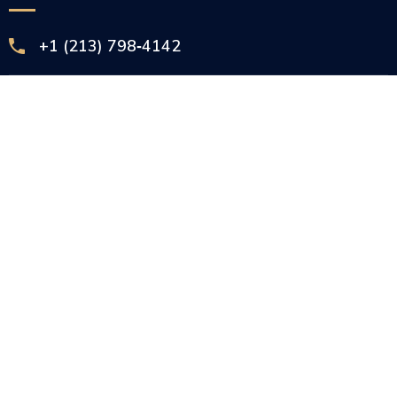
+1 (213) 798‑4142‬
info@courtsprocessservices.com
3336 S La Cienega Blvd Ste 278 Los Angeles,
CA 90016
2025 © Courts Process Services, All Rights Reserved
English (US)