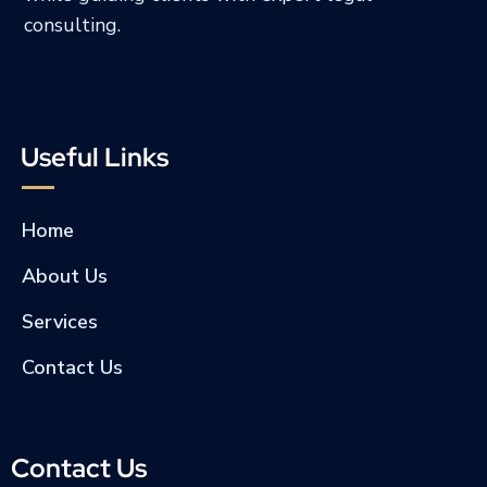
consulting.
Useful Links
Home
About Us
Services
Contact Us
Contact Us