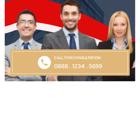
CALL FOR CONSULTATION
0888 . 1234 . 5699